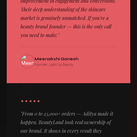
improvement in engagement and conversions.
Their deep understanding of the skincare
market is genuinely unmatched. If you're a
beauty brand founder — this is the only call
you need to make."
Meenakshi Ganesh
Founder, Light Up Beauty
"
★★★★★
"From 0 to 25,000+ orders — Aditya made it
happen. BeautyLand took real ownership of
our brand. It shows in every result they