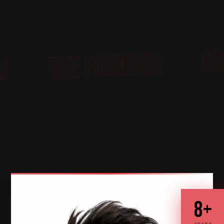
THE FOUNDE
BHARDWAJ
8+
YEARS