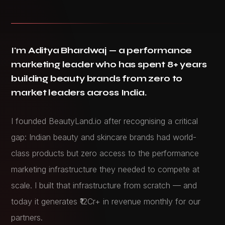
I'm Aditya Bhardwaj — a performance
marketing leader who has spent 8+ years
building beauty brands from zero to
market leaders across India.
I founded BeautyLand.io after recognising a critical
gap: Indian beauty and skincare brands had world-
class products but zero access to the performance
marketing infrastructure they needed to compete at
scale. I built that infrastructure from scratch — and
today it generates ₹12Cr+ in revenue monthly for our
partners.