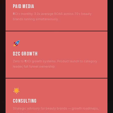
PAID MEDIA
₹4Cr+ monthly. 3.2x average ROAS across 70+ beauty
brands running simultaneously.
D2C GROWTH
Zero to ₹10Cr growth systems. Product launch to category
leader, full funnel ownership.
CONSULTING
Strategic advisory for beauty brands — growth roadmaps,