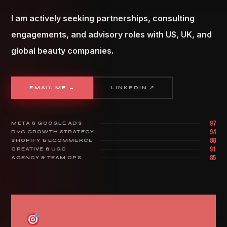
I am actively seeking partnerships, consulting
engagements, and advisory roles with US, UK, and
global beauty companies.
EMAIL ME →
LINKEDIN ↗
97
META & GOOGLE ADS
94
D2C GROWTH STRATEGY
88
SHOPIFY & ECOMMERCE
91
CREATIVE & UGC
85
AGENCY & TEAM OPS