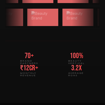
70+
100%
BRAND
BEAUTY
PARTNERS
VERTICAL
₹12Cr+
3.2x
MONTHLY
AVERAGE
REVENUE
ROAS