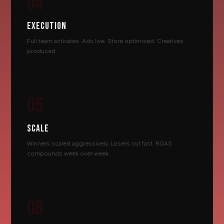
04
EXECUTION
Full team activates. Ads live. Store optimised. Creatives
produced.
05
SCALE
Winners scaled aggressively. Losers cut fast. ROAS
compounds week over week.
06