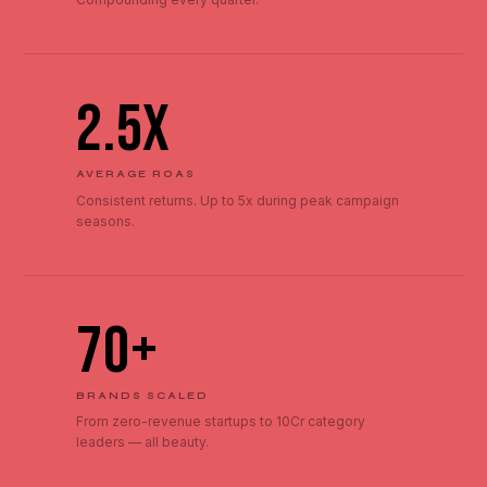
2.5x
AVERAGE ROAS
Consistent returns. Up to 5x during peak campaign
seasons.
70+
BRANDS SCALED
From zero-revenue startups to ₹10Cr category
leaders — all beauty.