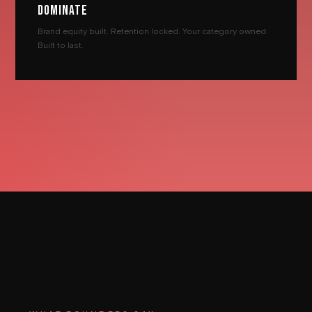
DOMINATE
Brand equity built. Retention locked. Your category owned.
Built to last.