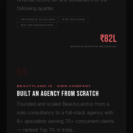
following quarter.
REVENUE SCALING
A/B TESTING
BID OPTIMISATION
₹82L
SINGLE MONTH REVENUE
05
BEAUTYLAND.IO · OWN COMPANY
BUILT AN AGENCY FROM SCRATCH
Founded and scaled BeautyLand.io from a
solo consultancy to a full-stack agency with
8+ specialists serving 70+ concurrent clients
— ranked Top 1% in India.