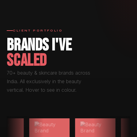
CLIENT PORTFOLIO
BRANDS I'VE
SCALED
70+ beauty & skincare brands across
India. All exclusively in the beauty
vertical. Hover to see in colour.