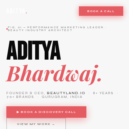
ADITYA
.
BOOK A CALL
FIG. 01 — PERFORMANCE MARKETING LEADER ·
BEAUTY INDUSTRY ARCHITECT
ADITYA
Bhardwaj.
FOUNDER & CEO,
BEAUTYLAND.IO
· 8+ YEARS ·
70+ BRANDS · GURUGRAM, INDIA
▶ BOOK A DISCOVERY CALL
VIEW MY WORK →