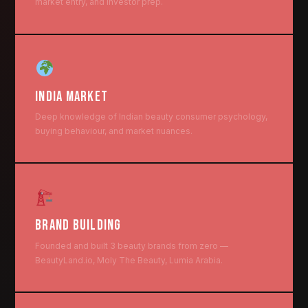
market entry, and investor prep.
INDIA MARKET
Deep knowledge of Indian beauty consumer psychology,
buying behaviour, and market nuances.
BRAND BUILDING
Founded and built 3 beauty brands from zero —
BeautyLand.io, Moly The Beauty, Lumia Arabia.