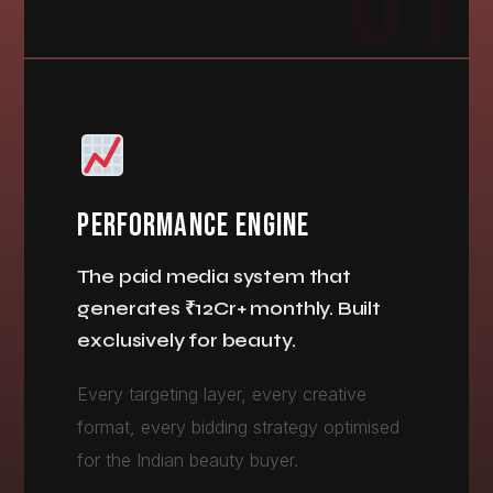
01
PERFORMANCE ENGINE
The paid media system that
generates ₹12Cr+ monthly. Built
exclusively for beauty.
Every targeting layer, every creative
format, every bidding strategy optimised
for the Indian beauty buyer.