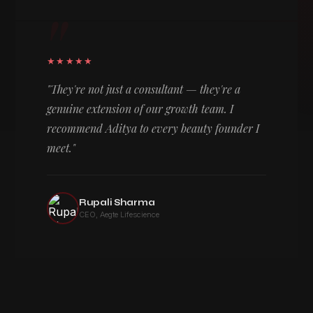
"
★★★★★
"They're not just a consultant — they're a
genuine extension of our growth team. I
recommend Aditya to every beauty founder I
meet."
Rupali Sharma
CEO, Aegte Lifescience