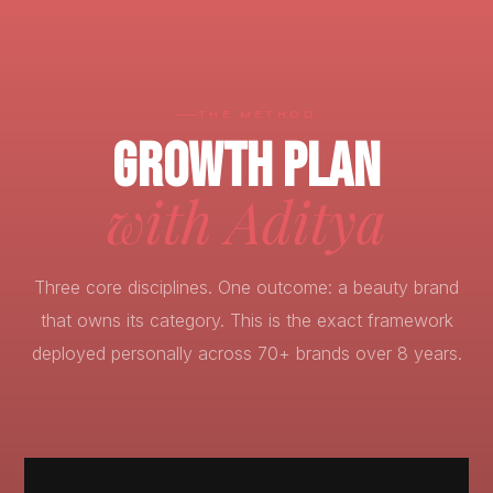
THE METHOD
GROWTH PLAN
with Aditya
Three core disciplines. One outcome: a beauty brand
that owns its category. This is the exact framework
deployed personally across 70+ brands over 8 years.