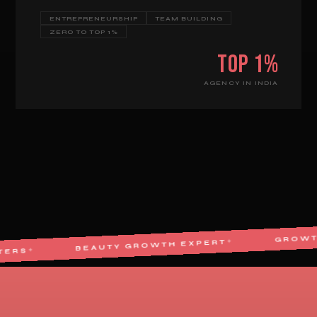
ENTREPRENEURSHIP
TEAM BUILDING
ZERO TO TOP 1%
Top 1%
AGENCY IN INDIA
BEAUTY GROWTH EXPERT
✦
E MARKETERS
✦