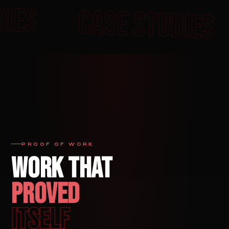
E STUDIES
CASE ST
PROOF OF WORK
WORK THAT
PROVED
ITSELF