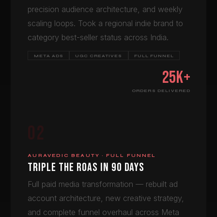
precision audience architecture, and weekly
scaling loops. Took a regional indie brand to
category best-seller status across India.
META ADS
UGC CREATIVES
FULL FUNNEL
25K+
ORDERS DELIVERED
02
AURAVEDIC BEAUTY · FULL FUNNEL
TRIPLE THE ROAS IN 90 DAYS
Full paid media transformation — rebuilt ad
account architecture, new creative strategy,
and complete funnel overhaul across Meta