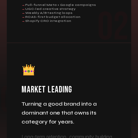
Full-funnel Meta + Google campaigns
02
UGC-led creative strategy
Weekly A/B testing loops
ROAS-first budget allocation
Shopify CRO integration
MARKET LEADING
Turning a good brand into a
dominant one that owns its
category for years.
Long-term retention, community building,