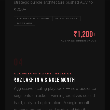
strategic bundle architecture pushed AOV to
₹1,200+.
LUXURY POSITIONING
AOV STRATEGY
META ADS
₹1,200+
AVERAGE ORDER VALUE
04
GLOWKEY SKINCARE · REVENUE
₹82 LAKH IN A SINGLE MONTH
Aggressive scaling playbook — new audience
segments unlocked, winning creatives scaled
hard, daily bid optimisation. A single-month
revenue record set and sustained into the