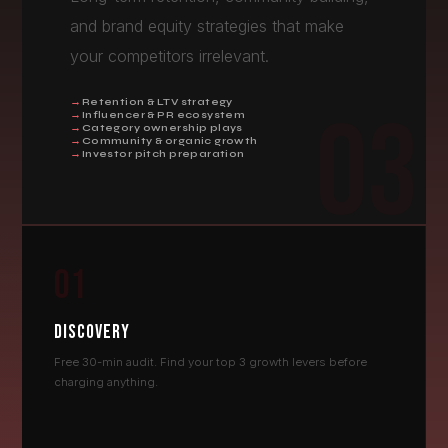
and brand equity strategies that make
your competitors irrelevant.
Retention & LTV strategy
03
Influencer & PR ecosystem
Category ownership plays
Community & organic growth
Investor pitch preparation
01
DISCOVERY
Free 30-min audit. Find your top 3 growth levers before
charging anything.