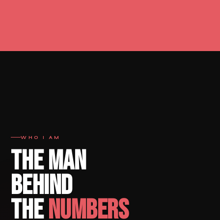
WHO I AM
THE MAN
BEHIND
THE
NUMBERS