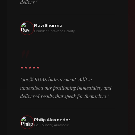
deliver."
Ravi Sharma
Founder, Shravaha Beauty
"
★★★★★
"300% ROAS improvement. Aditya
understood our positioning immediately and
delivered results that speak for themselves."
Philip Alexander
Co-Founder, Auravedic