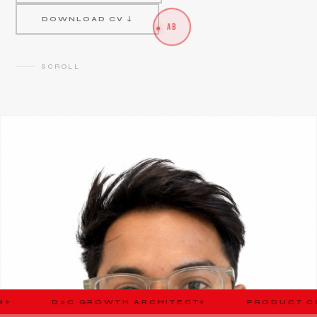
DOWNLOAD CV ↓
AB
SCROLL
ROWTH ARCHITECT
PRODUCT CONSULTANT
◆
◆