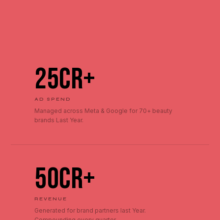
₹25Cr+
AD SPEND
Managed across Meta & Google for 70+ beauty
brands Last Year.
₹50Cr+
REVENUE
Generated for brand partners last Year.
Compounding every quarter.