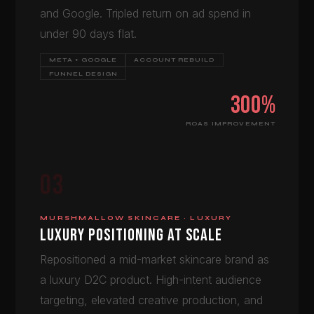
and Google. Tripled return on ad spend in
under 90 days flat.
META + GOOGLE
ACCOUNT REBUILD
FUNNEL DESIGN
300%
ROAS IMPROVEMENT
03
MURSHMALLOW SKINCARE · LUXURY
LUXURY POSITIONING AT SCALE
Repositioned a mid-market skincare brand as
a luxury D2C product. High-intent audience
targeting, elevated creative production, and