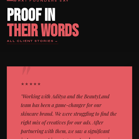
WHAT FOUNDERS SAY
PROOF IN
THEIR WORDS
ALL CLIENT STORIES →
"
★★★★★
"Working with Aditya and the BeautyLand
team has been a game-changer for our
skincare brand. We were struggling to find the
right mix of creatives for our ads. After
partnering with them, we saw a significant