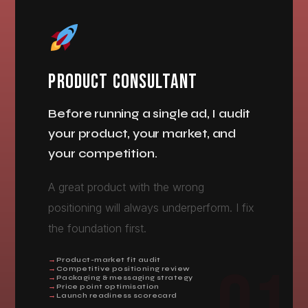
PRODUCT CONSULTANT
Before running a single ad, I audit
your product, your market, and
your competition.
A great product with the wrong
positioning will always underperform. I fix
the foundation first.
Product-market fit audit
Competitive positioning review
Packaging & messaging strategy
Price point optimisation
Launch readiness scorecard