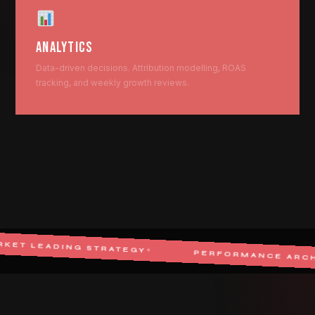
ANALYTICS
Data-driven decisions. Attribution modelling, ROAS
tracking, and weekly growth reviews.
G STRATEGY
✦
PERFORMANCE ARCHITECT
✦