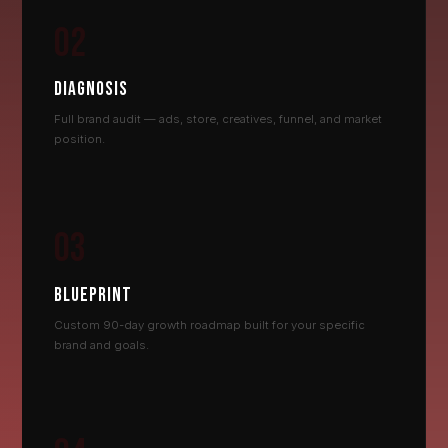
02
DIAGNOSIS
Full brand audit — ads, store, creatives, funnel, and market
position.
03
BLUEPRINT
Custom 90-day growth roadmap built for your specific
brand and goals.