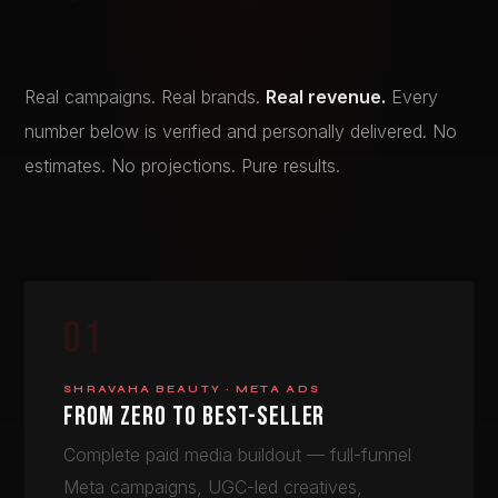
Real campaigns. Real brands.
Real revenue.
Every
number below is verified and personally delivered. No
estimates. No projections. Pure results.
01
SHRAVAHA BEAUTY · META ADS
FROM ZERO TO BEST-SELLER
Complete paid media buildout — full-funnel
Meta campaigns, UGC-led creatives,