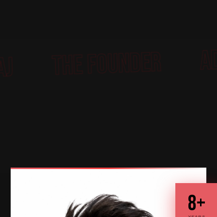
THE FOUNDE
BHARDWAJ
8+
YEARS