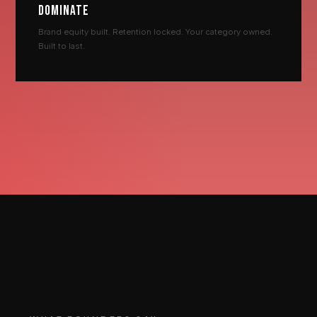
DOMINATE
Brand equity built. Retention locked. Your category owned.
Built to last.