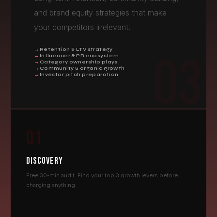
and brand equity strategies that make
your competitors irrelevant.
Retention & LTV strategy
03
Influencer & PR ecosystem
Category ownership plays
Community & organic growth
Investor pitch preparation
01
DISCOVERY
Free 30-min audit. Find your top 3 growth levers before
charging anything.