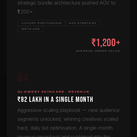
strategic bundle architecture pushed AOV to
₹1,200+.
LUXURY POSITIONING
AOV STRATEGY
META ADS
₹1,200+
AVERAGE ORDER VALUE
04
GLOWKEY SKINCARE · REVENUE
₹82 LAKH IN A SINGLE MONTH
Aggressive scaling playbook — new audience
segments unlocked, winning creatives scaled
hard, daily bid optimisation. A single-month
revenue record set and sustained into the