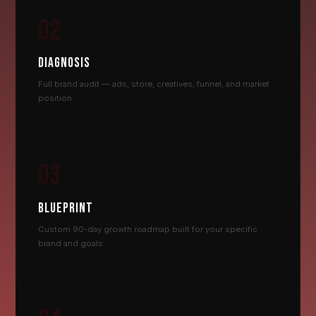
02
DIAGNOSIS
Full brand audit — ads, store, creatives, funnel, and market
position.
03
BLUEPRINT
Custom 90-day growth roadmap built for your specific
brand and goals.