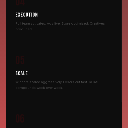
04
EXECUTION
Full team activates. Ads live. Store optimised. Creatives
produced.
05
SCALE
Winners scaled aggressively. Losers cut fast. ROAS
compounds week over week.
06