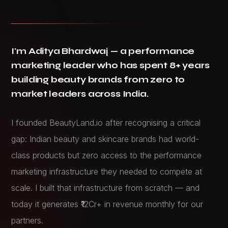
I'm Aditya Bhardwaj — a performance
marketing leader who has spent 8+ years
building beauty brands from zero to
market leaders across India.
I founded BeautyLand.io after recognising a critical
gap: Indian beauty and skincare brands had world-
class products but zero access to the performance
marketing infrastructure they needed to compete at
scale. I built that infrastructure from scratch — and
today it generates ₹12Cr+ in revenue monthly for our
partners.