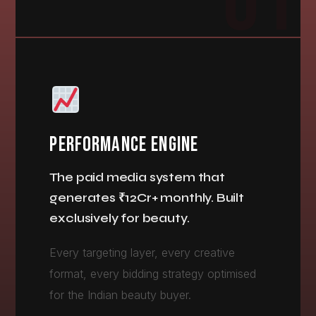
01
PERFORMANCE ENGINE
The paid media system that
generates ₹12Cr+ monthly. Built
exclusively for beauty.
Every targeting layer, every creative
format, every bidding strategy optimised
for the Indian beauty buyer.