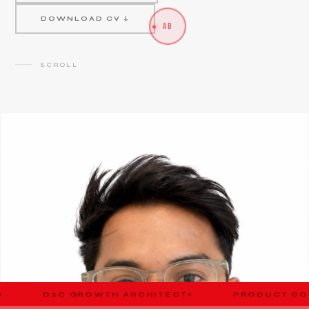
DOWNLOAD CV ↓
AB
SCROLL
OWTH ARCHITECT
PRODUCT CONSULTANT
◆
◆