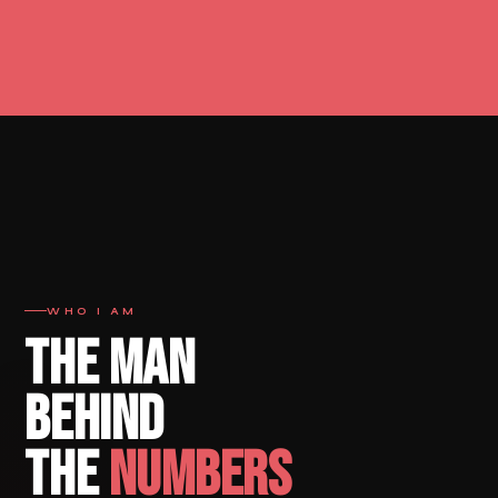
WHO I AM
THE MAN
BEHIND
THE
NUMBERS