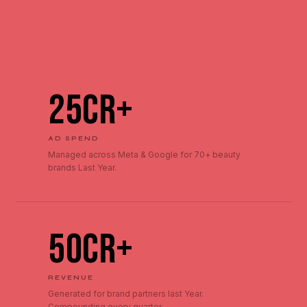
₹25Cr+
AD SPEND
Managed across Meta & Google for 70+ beauty
brands Last Year.
₹50Cr+
REVENUE
Generated for brand partners last Year.
Compounding every quarter.