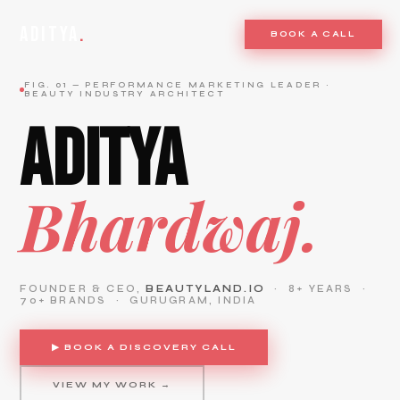
ADITYA
.
BOOK A CALL
FIG. 01 — PERFORMANCE MARKETING LEADER ·
BEAUTY INDUSTRY ARCHITECT
ADITYA
Bhardwaj.
FOUNDER & CEO,
BEAUTYLAND.IO
· 8+ YEARS ·
70+ BRANDS · GURUGRAM, INDIA
▶ BOOK A DISCOVERY CALL
VIEW MY WORK →