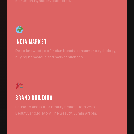
market entry, and investor prep.
INDIA MARKET
Deep knowledge of Indian beauty consumer psychology,
buying behaviour, and market nuances.
BRAND BUILDING
Founded and built 3 beauty brands from zero —
BeautyLand.io, Moly The Beauty, Lumia Arabia.