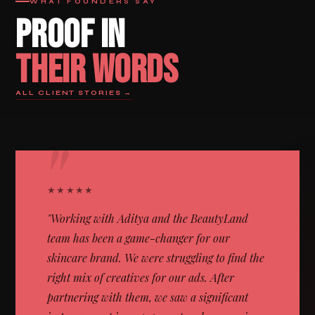
WHAT FOUNDERS SAY
PROOF IN
THEIR WORDS
ALL CLIENT STORIES →
"
★★★★★
"Working with Aditya and the BeautyLand
team has been a game-changer for our
skincare brand. We were struggling to find the
right mix of creatives for our ads. After
partnering with them, we saw a significant