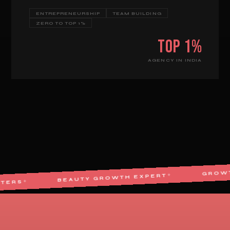
ENTREPRENEURSHIP
TEAM BUILDING
ZERO TO TOP 1%
Top 1%
AGENCY IN INDIA
BEAUTY GROWTH EXPERT
✦
E MARKETERS
✦