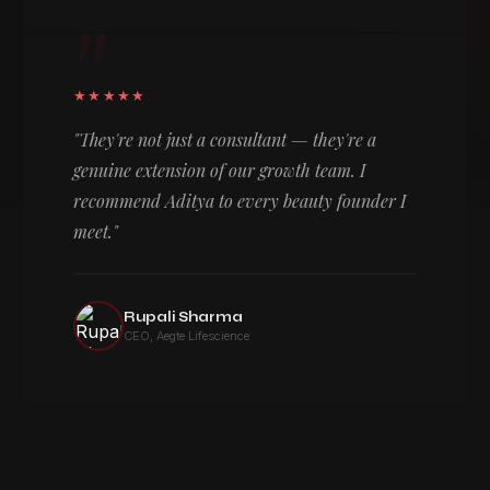
"
★★★★★
"They're not just a consultant — they're a
genuine extension of our growth team. I
recommend Aditya to every beauty founder I
meet."
Rupali Sharma
CEO, Aegte Lifescience