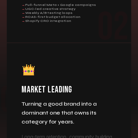
Full-funnel Meta + Google campaigns
02
UGC-led creative strategy
Weekly A/B testing loops
ROAS-first budget allocation
Shopify CRO integration
MARKET LEADING
Turning a good brand into a
dominant one that owns its
category for years.
Long-term retention, community building,