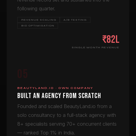
following quarter.
REVENUE SCALING
A/B TESTING
BID OPTIMISATION
₹82L
SINGLE MONTH REVENUE
05
BEAUTYLAND.IO · OWN COMPANY
BUILT AN AGENCY FROM SCRATCH
Founded and scaled BeautyLand.io from a
solo consultancy to a full-stack agency with
8+ specialists serving 70+ concurrent clients
— ranked Top 1% in India.