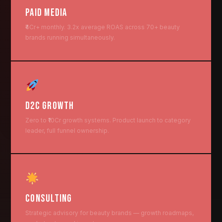
PAID MEDIA
₹4Cr+ monthly. 3.2x average ROAS across 70+ beauty
brands running simultaneously.
D2C GROWTH
Zero to ₹10Cr growth systems. Product launch to category
leader, full funnel ownership.
CONSULTING
Strategic advisory for beauty brands — growth roadmaps,