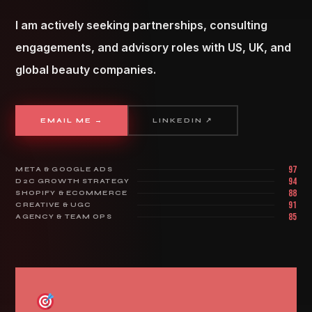
I am actively seeking partnerships, consulting
engagements, and advisory roles with US, UK, and
global beauty companies.
EMAIL ME →
LINKEDIN ↗
97
META & GOOGLE ADS
94
D2C GROWTH STRATEGY
88
SHOPIFY & ECOMMERCE
91
CREATIVE & UGC
85
AGENCY & TEAM OPS