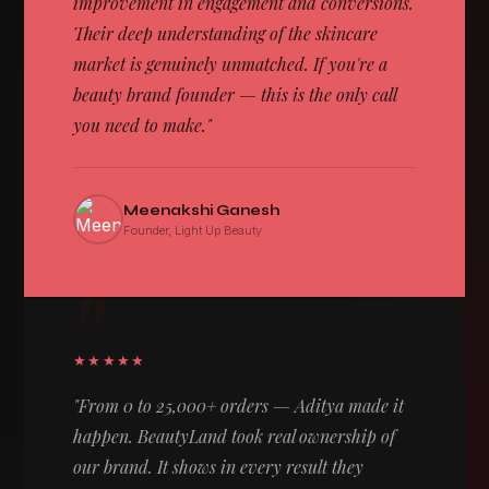
improvement in engagement and conversions.
Their deep understanding of the skincare
market is genuinely unmatched. If you're a
beauty brand founder — this is the only call
you need to make."
Meenakshi Ganesh
Founder, Light Up Beauty
"
★★★★★
"From 0 to 25,000+ orders — Aditya made it
happen. BeautyLand took real ownership of
our brand. It shows in every result they