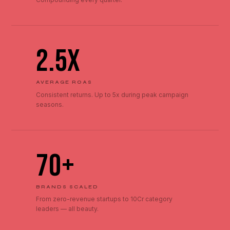
2.5x
AVERAGE ROAS
Consistent returns. Up to 5x during peak campaign
seasons.
70+
BRANDS SCALED
From zero-revenue startups to ₹10Cr category
leaders — all beauty.