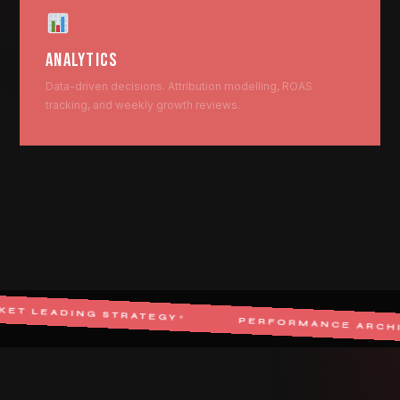
ANALYTICS
Data-driven decisions. Attribution modelling, ROAS
tracking, and weekly growth reviews.
G STRATEGY
✦
PERFORMANCE ARCHITECT
✦