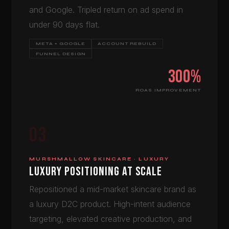
and Google. Tripled return on ad spend in
under 90 days flat.
META + GOOGLE
ACCOUNT REBUILD
FUNNEL DESIGN
300%
ROAS IMPROVEMENT
03
MURSHMALLOW SKINCARE · LUXURY
LUXURY POSITIONING AT SCALE
Repositioned a mid-market skincare brand as
a luxury D2C product. High-intent audience
targeting, elevated creative production, and