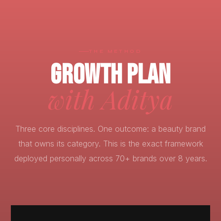
THE METHOD
GROWTH PLAN
with Aditya
Three core disciplines. One outcome: a beauty brand
that owns its category. This is the exact framework
deployed personally across 70+ brands over 8 years.