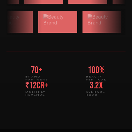
70+
100%
BRAND
BEAUTY
PARTNERS
VERTICAL
₹12Cr+
3.2x
MONTHLY
AVERAGE
REVENUE
ROAS