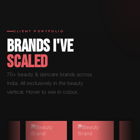
CLIENT PORTFOLIO
BRANDS I'VE
SCALED
70+ beauty & skincare brands across
India. All exclusively in the beauty
vertical. Hover to see in colour.