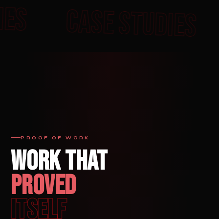
E STUDIES
CASE STU
PROOF OF WORK
WORK THAT
PROVED
ITSELF