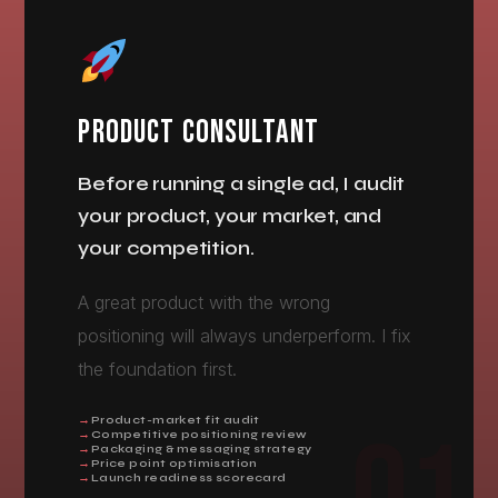
PRODUCT CONSULTANT
Before running a single ad, I audit
your product, your market, and
your competition.
A great product with the wrong
positioning will always underperform. I fix
the foundation first.
Product-market fit audit
Competitive positioning review
Packaging & messaging strategy
Price point optimisation
Launch readiness scorecard