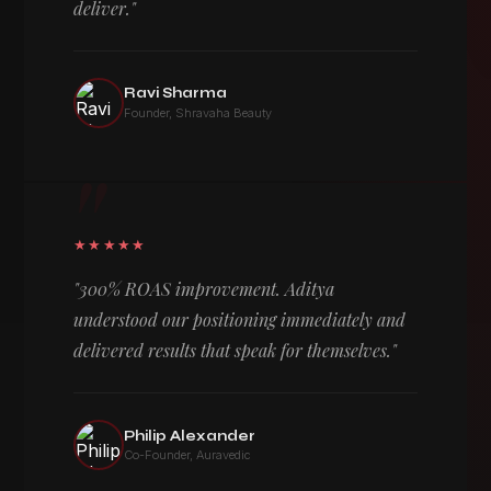
deliver."
Ravi Sharma
Founder, Shravaha Beauty
"
★★★★★
"300% ROAS improvement. Aditya
understood our positioning immediately and
delivered results that speak for themselves."
Philip Alexander
Co-Founder, Auravedic