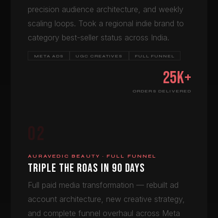
precision audience architecture, and weekly
scaling loops. Took a regional indie brand to
category best-seller status across India.
META ADS
UGC CREATIVES
FULL FUNNEL
25K+
ORDERS DELIVERED
02
AURAVEDIC BEAUTY · FULL FUNNEL
TRIPLE THE ROAS IN 90 DAYS
Full paid media transformation — rebuilt ad
account architecture, new creative strategy,
and complete funnel overhaul across Meta