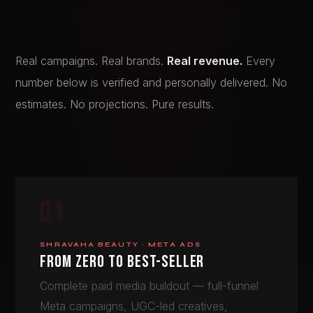
Real campaigns. Real brands.
Real revenue.
Every
number below is verified and personally delivered. No
estimates. No projections. Pure results.
01
SHRAVAHA BEAUTY · META ADS
FROM ZERO TO BEST-SELLER
Complete paid media buildout — full-funnel
Meta campaigns, UGC-led creatives,